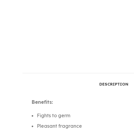
DESCRIPTION
Benefits:
Fights to germ
Pleasant fragrance