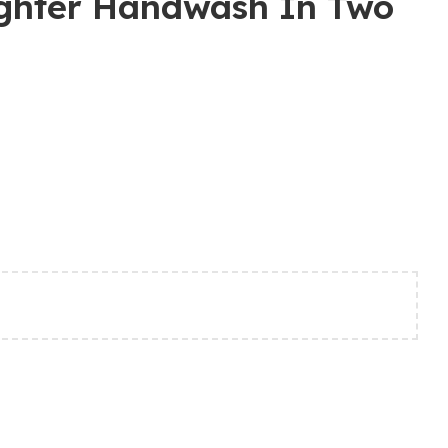
ighter Handwash In Two