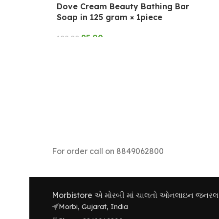
Dove Cream Beauty Bathing Bar
Soap in 125 gram × 1piece
95.00
108.00
ADD TO CART
For order call on 8849062800
Morbistore એ મોરબી માં ચાલતો ઓનલાઇન જનરલ સ્ટ
Morbi, Gujarat, India