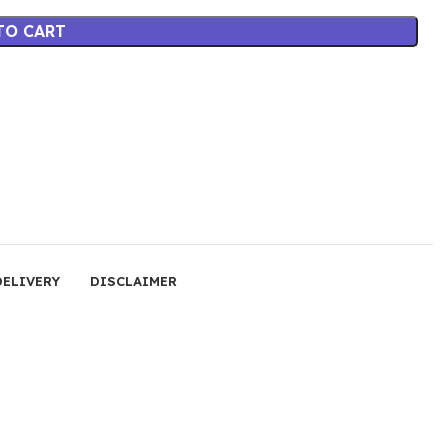
TO CART
DELIVERY
DISCLAIMER