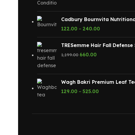
Cadbury Bournvita Nutritiona
122.00
–
240.00
TRESemme Hair Fall Defense 
660.00
1,199.00
Wagh Bakri Premium Leaf Te
129.00
–
525.00