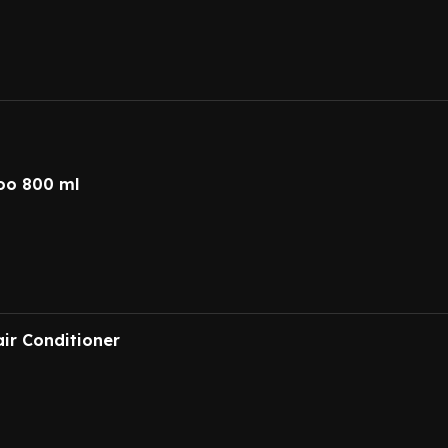
oo 800 ml
ir Conditioner