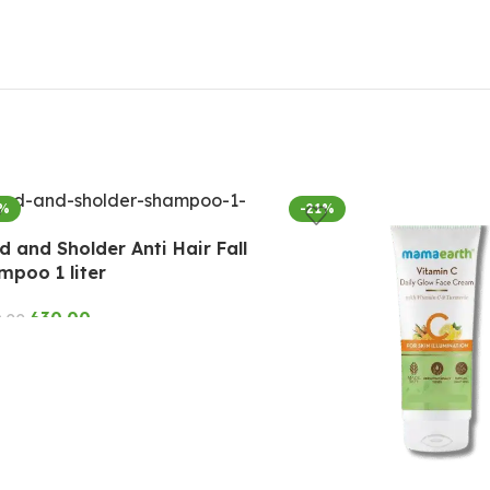
7%
-21%
 and Sholder Anti Hair Fall
mpoo 1 liter
630.00
9.00
D TO CART