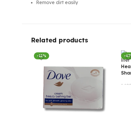
Remove dirt easily
Related products
-12%
-4
Head
Sha
1,19
AD