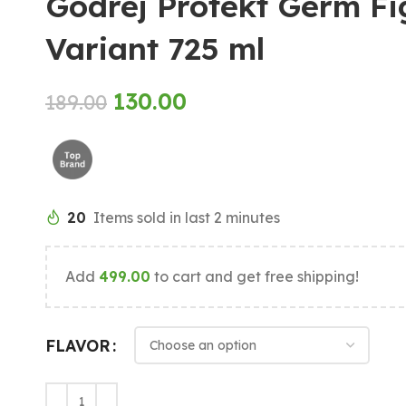
Godrej Protekt Germ F
Variant 725 ml
130.00
189.00
20
Items sold in last 2 minutes
Add
499.00
to cart and get free shipping!
FLAVOR