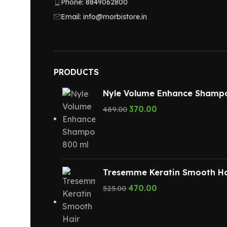
Phone: 8849062800
Email: info@morbistore.in
PRODUCTS
Nyle Volume Enhance Shamp
370.00
489.00
Tresemme Keratin Smooth Ha
470.00
525.00