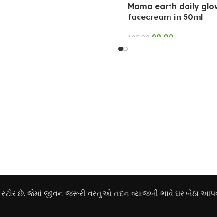
Mama earth daily glo
facecream in 50ml
99.00
125.00
ADD TO CART
ોર છે. જેમાં જીવન જરૂરી વસ્તુઓ તદન વ્યાજબી ભાવે ઘર બેઠા આપવ