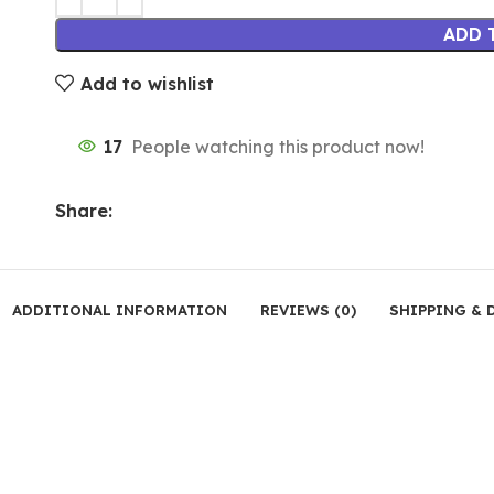
ADD 
Add to wishlist
17
People watching this product now!
Share:
ADDITIONAL INFORMATION
REVIEWS (0)
SHIPPING & 