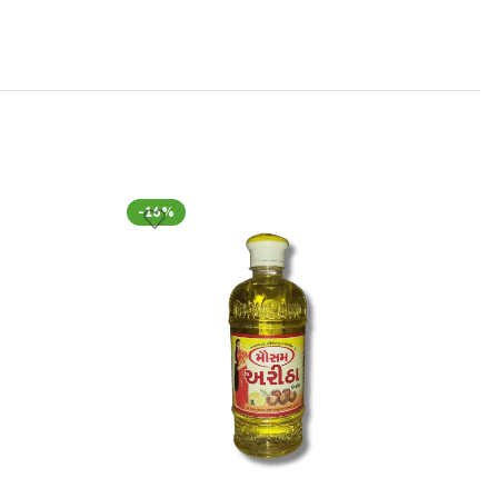
-16%
-16