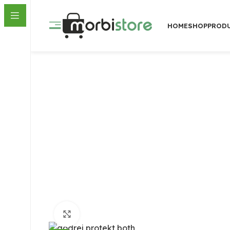
HOME
SHOP
PROD
Click to enlarge