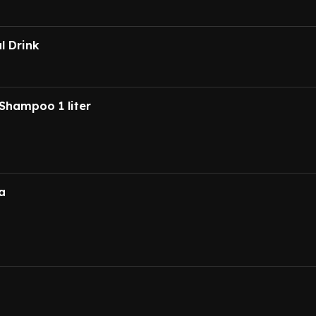
l Drink
Shampoo 1 liter
a